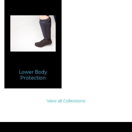
Lower Body
Protection
View all Collections