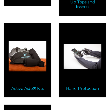
Up Tops and
Inserts
Active Aide® Kits
Hand Protection