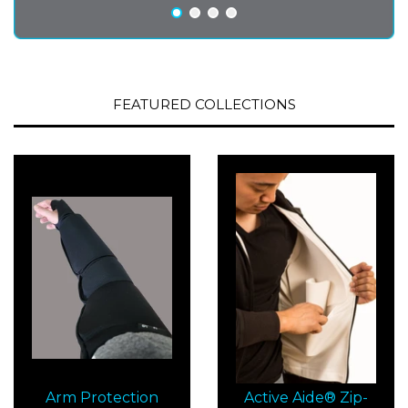
FEATURED COLLECTIONS
Arm Protection
Active Aide® Zip-