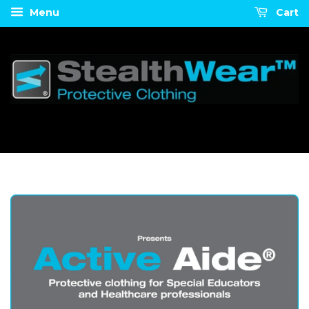
Menu
Cart
U.S.-WIDE FREE SHIPPING!